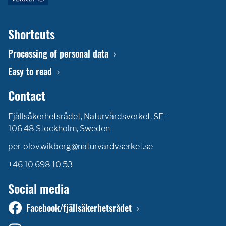
Shortcuts
Processing of personal data
Easy to read
Contact
Fjällsäkerhetsrådet, Naturvårdsverket, SE-
106 48 Stockholm, Sweden
per-olov.wikberg@naturvardvserket.se
+46 10 698 10 53
Social media
Facebook/fjällsäkerhetsrådet