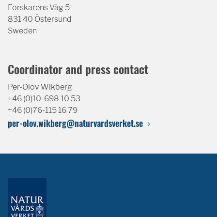
Forskarens Väg 5
831 40 Östersund
Sweden
Coordinator and press contact
Per-Olov Wikberg
+46 (0)10-698 10 53
+46 (0)76-115 16 79
per-olov.wikberg@naturvardsverket.se