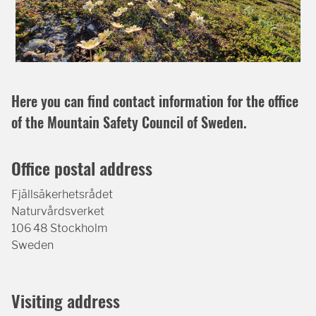
Here you can find contact information for the office
of the Mountain Safety Council of Sweden.
Office postal address
Fjällsäkerhetsrådet
Naturvårdsverket
106 48 Stockholm
Sweden
Visiting address