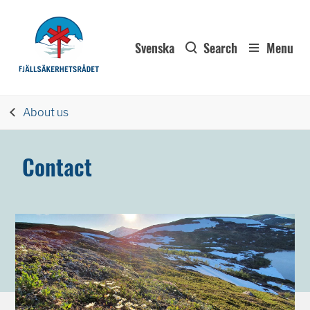
Svenska
Search
Menu
About us
Contact